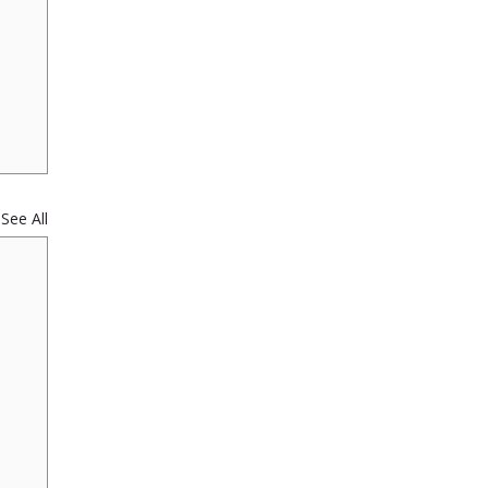
See All