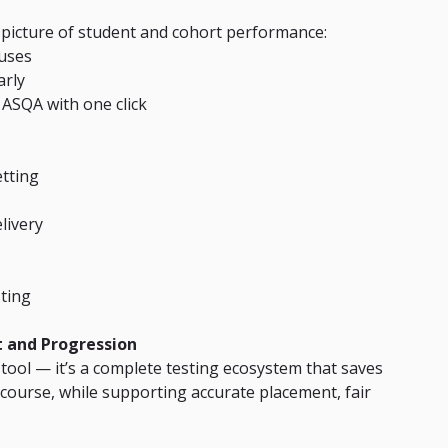
 picture of student and cohort performance:
uses
arly
 ASQA with one click
etting
livery
ting
t and Progression
 tool — it’s a complete testing ecosystem that saves 
ourse, while supporting accurate placement, fair 