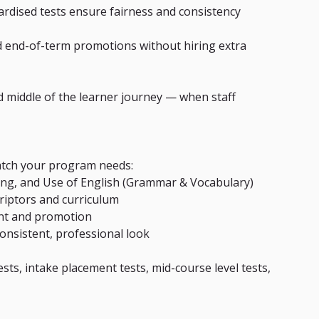
rdised tests ensure fairness and consistency 
d end-of-term promotions without hiring extra 
nd middle of the learner journey — when staff 
match your program needs:
king, and Use of English (Grammar & Vocabulary)
criptors and curriculum
ent and promotion
consistent, professional look
ests, intake placement tests, mid-course level tests, 