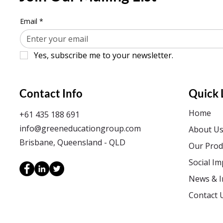
Email
*
Yes, subscribe me to your newsletter.
Contact Info
Quick 
Home
+61 435 188 691
info@greeneducationgroup.com
About U
Brisbane, Queensland - QLD
Our Prod
Social Im
News & I
Contact 