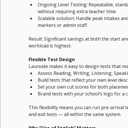
Ongoing Level Testing: Repeatable, standa
without requiring extra teacher time.
Scalable solution: Handle peak intakes an
markers or admin staff.
Result: Significant savings at both the start a
workload is highest.
Flexible Test Design
Laureate makes it easy to design tests that 
Assess Reading, Writing, Listening, Spea
Build tests that reflect your own level des
Set your own cut scores for both placem
Brand tests with your school’s logo for a 
This flexibility means you can run pre-arrival t
and exit tests — all within the same system.