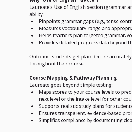
Why “Use of English” Matters
Laureate’s Use of English section (grammar an
ability:
Pinpoints grammar gaps (e.g., tense contro
Measures vocabulary range and appropri
Helps teachers plan targeted grammar/vo
Provides detailed progress data beyond th
Outcome: Students get placed more accurately
throughout their course.
Course Mapping & Pathway Planning
Laureate goes beyond simple testing:
Maps scores to your course levels to pred
next level or the intake level for other co
Supports realistic study plans for student
Ensures transparent, evidence-based pro
Simplifies compliance by documenting cle