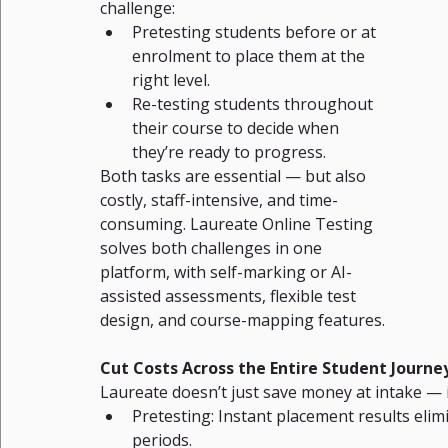
challenge:
Pretesting students before or at 
enrolment to place them at the 
right level.
Re-testing students throughout 
their course to decide when 
they’re ready to progress.
Both tasks are essential — but also 
costly, staff-intensive, and time-
consuming. Laureate Online Testing 
solves both challenges in one 
platform, with self-marking or AI-
assisted assessments, flexible test 
design, and course-mapping features.
Cut Costs Across the Entire Student Journe
Laureate doesn’t just save money at intake — i
Pretesting: Instant placement results eli
periods.