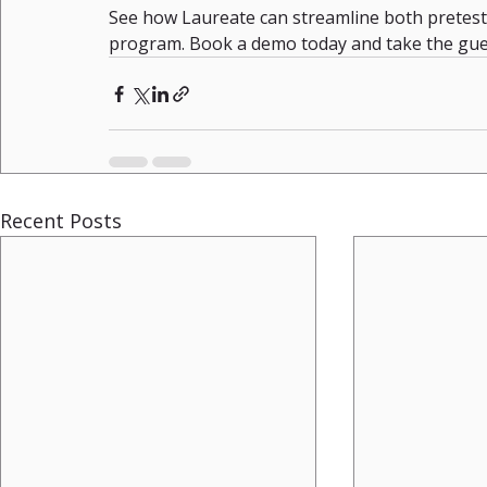
See how Laureate can streamline both pretesti
program. Book a demo today and take the gue
Recent Posts