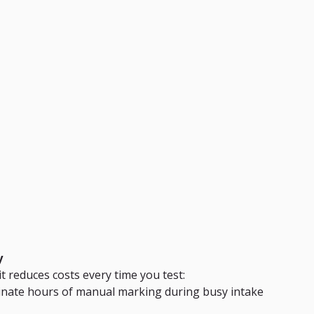
y
t reduces costs every time you test:
minate hours of manual marking during busy intake 