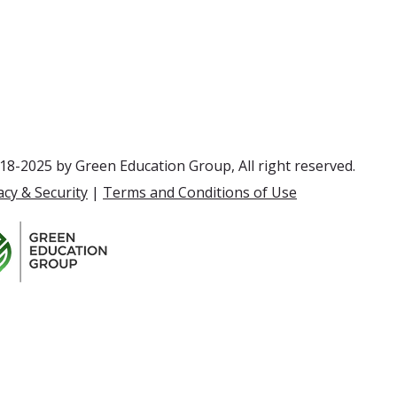
8-2025 by Green Education Group, All right reserved.
acy & Security
|
Terms and Conditions of Use