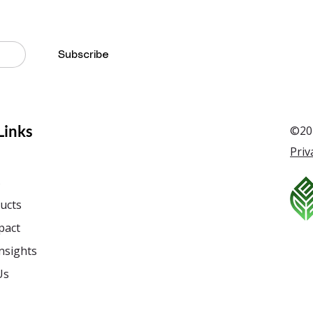
Subscribe
Links
©201
Priv
s
ucts
pact
nsights
Us