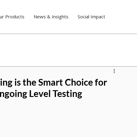
ur Products
News & Insights
Social Impact
ng is the Smart Choice for
ngoing Level Testing