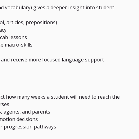
d vocabulary) gives a deeper insight into student 
l, articles, prepositions)
acy
cab lessons
e macro-skills
 and receive more focused language support 
ict how many weeks a student will need to reach the 
urses
s, agents, and parents
motion decisions
ar progression pathways