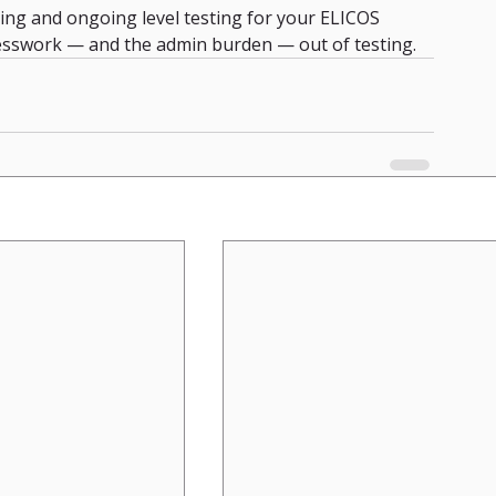
ng and ongoing level testing for your ELICOS 
sswork — and the admin burden — out of testing.  