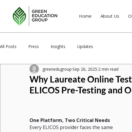
Home
About Us
O
All Posts
Press
Insights
Updates
greenedugroup
Sep 26, 2025
2 min read
Why Laureate Online Testi
ELICOS Pre-Testing and O
One Platform, Two Critical Needs
Every ELICOS provider faces the same 