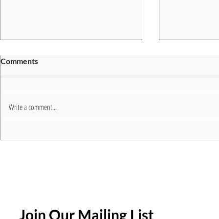
Comments
Write a comment...
5 Common Trainer
Join the NE
Frustrations (And How a
Modernising
Modern LMS Solves Them)
Join Our Mailing List