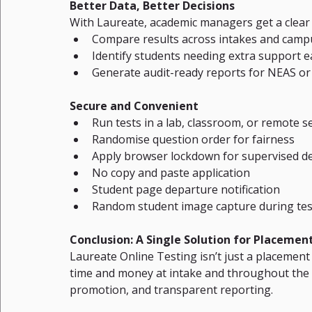
Better Data, Better Decisions
With Laureate, academic managers get a clear
Compare results across intakes and camp
Identify students needing extra support e
Generate audit-ready reports for NEAS or
Secure and Convenient
Run tests in a lab, classroom, or remote s
Randomise question order for fairness
Apply browser lockdown for supervised de
No copy and paste application
Student page departure notification
Random student image capture during tes
Conclusion: A Single Solution for Placemen
Laureate Online Testing isn’t just a placement
time and money at intake and throughout the c
promotion, and transparent reporting.