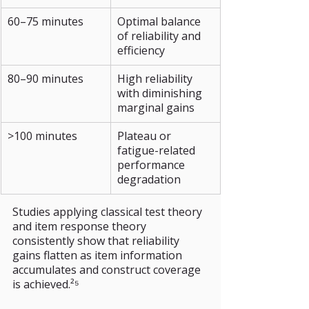
60–75 minutes
Optimal balance 
of reliability and 
efficiency
80–90 minutes
High reliability 
with diminishing 
marginal gains
>100 minutes
Plateau or 
fatigue-related 
performance 
degradation
Studies applying classical test theory 
and item response theory 
consistently show that reliability 
gains flatten as item information 
accumulates and construct coverage 
is achieved.²⁵