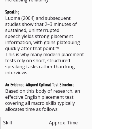
Speaking
Luoma (2004) and subsequent 
studies show that 2–3 minutes of 
sustained, uninterrupted 
speech yields strong placement 
information, with gains plateauing 
quickly after that point.⁷⁹
This is why many modern placement 
tests rely on short, structured 
speaking tasks rather than long 
interviews.
An Evidence-Aligned Optimal Test Structure
Based on this body of research, an 
effective English placement test 
covering all macro skills typically 
allocates time as follows:
Skill
Approx. Time