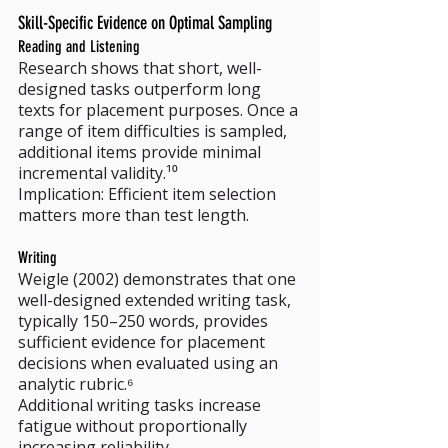
Skill-Specific Evidence on Optimal Sampling
Reading and Listening
Research shows that short, well-
designed tasks outperform long 
texts for placement purposes. Once a 
range of item difficulties is sampled, 
additional items provide minimal 
incremental validity.¹⁰
Implication: Efficient item selection 
matters more than test length.
Writing
Weigle (2002) demonstrates that one 
well-designed extended writing task, 
typically 150–250 words, provides 
sufficient evidence for placement 
decisions when evaluated using an 
analytic rubric.⁶
Additional writing tasks increase 
fatigue without proportionally 
increasing reliability.