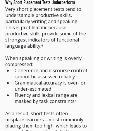
Why Short Placement Tests Underperform
Very short placement tests tend to 
undersample productive skills, 
particularly writing and speaking. 
This is problematic because 
productive skills provide some of the 
strongest indicators of functional 
language ability.⁶
When speaking or writing is overly 
compressed:
Coherence and discourse control 
cannot be assessed reliably
Grammatical accuracy is over- or 
under-estimated
Fluency and lexical range are 
masked by task constraints⁷
As a result, short tests often 
misplace learners—most commonly 
placing them too high, which leads to 