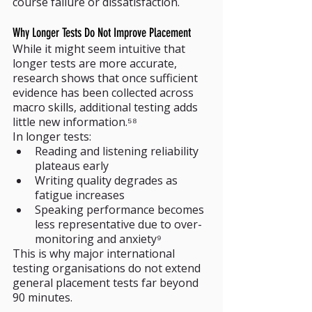
course failure or dissatisfaction.
Why Longer Tests Do Not Improve Placement
While it might seem intuitive that 
longer tests are more accurate, 
research shows that once sufficient 
evidence has been collected across 
macro skills, additional testing adds 
little new information.⁵⁸
In longer tests:
Reading and listening reliability 
plateaus early
Writing quality degrades as 
fatigue increases
Speaking performance becomes 
less representative due to over-
monitoring and anxiety⁹
This is why major international 
testing organisations do not extend 
general placement tests far beyond 
90 minutes.