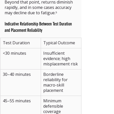
Beyond that point, returns diminish 
rapidly, and in some cases accuracy 
may decline due to fatigue.⁵
Indicative Relationship Between Test Duration 
and Placement Reliability
Test Duration
Typical Outcome
<30 minutes
Insufficient 
evidence; high 
misplacement risk
30–40 minutes
Borderline 
reliability for 
macro-skill 
placement
45–55 minutes
Minimum 
defensible 
coverage