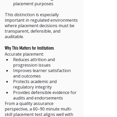
placement purposes
This distinction is especially 
important in regulated environments 
where placement decisions must be 
transparent, defensible, and 
auditable.
Why This Matters for Institutions
Accurate placement:
Reduces attrition and 
progression issues
Improves learner satisfaction 
and outcomes
Protects academic and 
regulatory integrity
Provides defensible evidence for 
audits and endorsements
From a quality assurance 
perspective, a 60–90 minute multi-
skill placement test aligns well with 