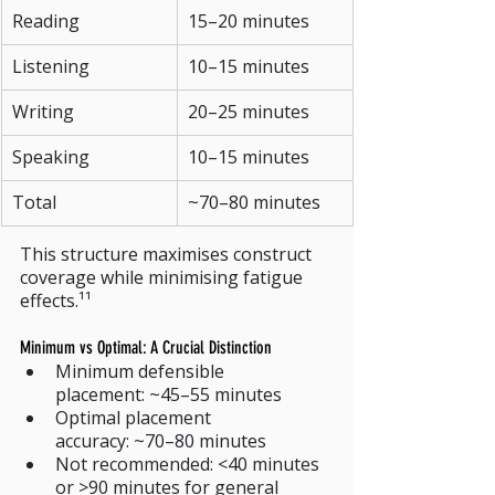
Reading
15–20 minutes
Listening
10–15 minutes
Writing
20–25 minutes
Speaking
10–15 minutes
Total
~70–80 minutes
This structure maximises construct 
coverage while minimising fatigue 
effects.¹¹
Minimum vs Optimal: A Crucial Distinction
Minimum defensible 
placement: ~45–55 minutes
Optimal placement 
accuracy: ~70–80 minutes
Not recommended: <40 minutes 
or >90 minutes for general 