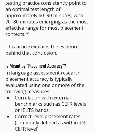
testing practice consistently point to 
an optimal test length of 
approximately 60–90 minutes, with 
70–80 minutes emerging as the most 
effective range for most placement 
contexts.¹²
This article explains the evidence 
behind that conclusion.
Is Meant by “Placement Accuracy”?
In language assessment research, 
placement accuracy is typically 
evaluated using one or more of the 
following measures:
Correlation with external 
benchmarks such as CEFR levels 
or IELTS bands
Correct-level placement rates 
(commonly defined as within ±½ 
CEFR level)