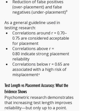
Reduction of false positives 
(over-placement) and false 
negatives (under-placement)³
As a general guideline used in 
testing research:
Correlations around r = 0.70–
0.75 are considered acceptable 
for placement
Correlations above r = 
0.80 indicate strong placement 
reliability
Correlations below r = 0.65 are 
associated with a high risk of 
misplacement⁴
Test Length vs Placement Accuracy: What the 
Evidence Shows
Psychometric research demonstrates 
that increasing test length improves 
reliability—but only up to a point. 