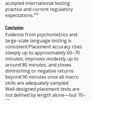
accepted international testing 
practice and current regulatory 
expectations.³¹²
Conclusion
Evidence from psychometrics and 
large-scale language testing is 
consistent:Placement accuracy rises 
steeply up to approximately 60–70 
minutes, improves modestly up to 
around 80 minutes, and shows 
diminishing or negative returns 
beyond 90 minutes once all macro 
skills are adequately sampled.
Well-designed placement tests are 
not defined by length alone—but 70–
80 minutes remains the optimal 
zone where efficiency, validity, and 
learner experience intersect.
References / Footnotes