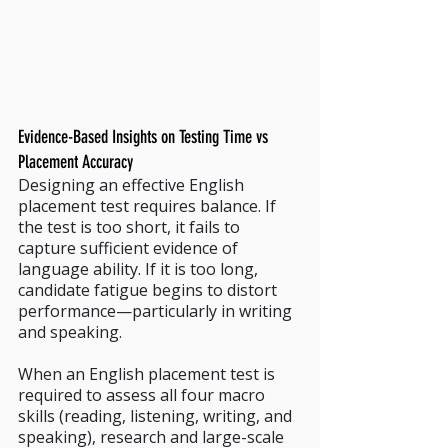
Evidence-Based Insights on Testing Time vs 
Placement Accuracy
Designing an effective English 
placement test requires balance. If 
the test is too short, it fails to 
capture sufficient evidence of 
language ability. If it is too long, 
candidate fatigue begins to distort 
performance—particularly in writing 
and speaking.
When an English placement test is 
required to assess all four macro 
skills (reading, listening, writing, and 
speaking), research and large-scale 