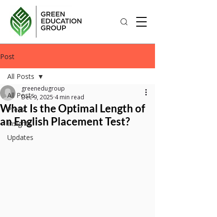
Post
All Posts
greenedugroup
All Posts
Dec 9, 2025
4 min read
What Is the Optimal Length of
Press
an English Placement Test?
Insights
Updates