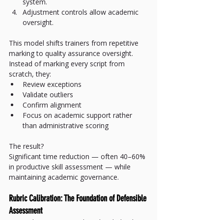
system.
Adjustment controls allow academic 
oversight.
This model shifts trainers from repetitive 
marking to quality assurance oversight.
Instead of marking every script from 
scratch, they:
Review exceptions
Validate outliers
Confirm alignment
Focus on academic support rather 
than administrative scoring
The result?
Significant time reduction — often 40–60% 
in productive skill assessment — while 
maintaining academic governance.
Rubric Calibration: The Foundation of Defensible 
Assessment