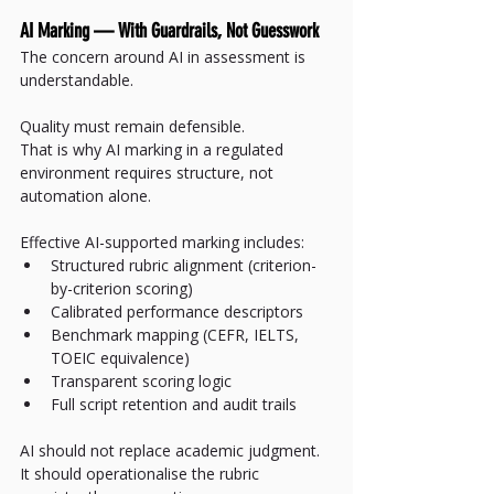
AI Marking — With Guardrails, Not Guesswork
The concern around AI in assessment is 
understandable.
Quality must remain defensible.
That is why AI marking in a regulated 
environment requires structure, not 
automation alone.
Effective AI-supported marking includes:
Structured rubric alignment (criterion-
by-criterion scoring)
Calibrated performance descriptors
Benchmark mapping (CEFR, IELTS, 
TOEIC equivalence)
Transparent scoring logic
Full script retention and audit trails
AI should not replace academic judgment.
It should operationalise the rubric 