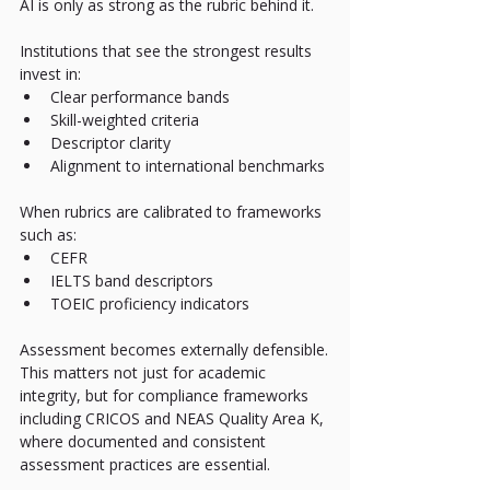
AI is only as strong as the rubric behind it.
Institutions that see the strongest results 
invest in:
Clear performance bands
Skill-weighted criteria
Descriptor clarity
Alignment to international benchmarks
When rubrics are calibrated to frameworks 
such as:
CEFR
IELTS band descriptors
TOEIC proficiency indicators
Assessment becomes externally defensible.
This matters not just for academic 
integrity, but for compliance frameworks 
including CRICOS and NEAS Quality Area K, 
where documented and consistent 
assessment practices are essential.