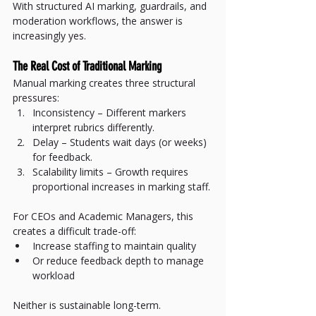
With structured AI marking, guardrails, and 
moderation workflows, the answer is 
increasingly yes.
The Real Cost of Traditional Marking
Manual marking creates three structural 
pressures:
Inconsistency – Different markers 
interpret rubrics differently.
Delay – Students wait days (or weeks) 
for feedback.
Scalability limits – Growth requires 
proportional increases in marking staff.
For CEOs and Academic Managers, this 
creates a difficult trade-off:
Increase staffing to maintain quality
Or reduce feedback depth to manage 
workload
Neither is sustainable long-term.