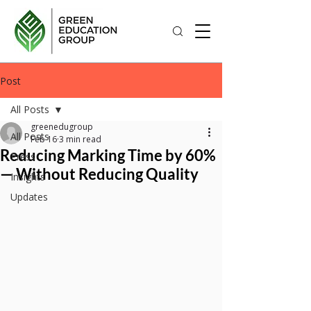
Post
All Posts
greenedugroup
All Posts
Feb 16
3 min read
Reducing Marking Time by 60%
Press
— Without Reducing Quality
Insights
Updates