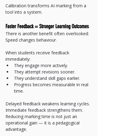
Calibration transforms AI marking from a 
tool into a system.
Faster Feedback = Stronger Learning Outcomes
There is another benefit often overlooked:
Speed changes behaviour.
When students receive feedback 
immediately:
They engage more actively.
They attempt revisions sooner.
They understand skill gaps earlier.
Progress becomes measurable in real 
time.
Delayed feedback weakens learning cycles.
Immediate feedback strengthens them.
Reducing marking time is not just an 
operational gain — it is a pedagogical 
advantage.