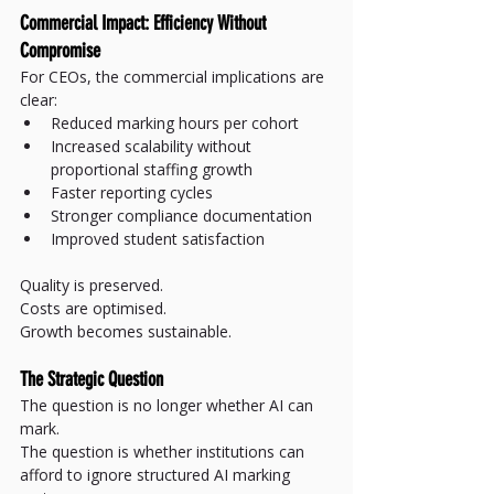
Commercial Impact: Efficiency Without 
Compromise
For CEOs, the commercial implications are 
clear:
Reduced marking hours per cohort
Increased scalability without 
proportional staffing growth
Faster reporting cycles
Stronger compliance documentation
Improved student satisfaction
Quality is preserved.
Costs are optimised.
Growth becomes sustainable.
The Strategic Question
The question is no longer whether AI can 
mark.
The question is whether institutions can 
afford to ignore structured AI marking 