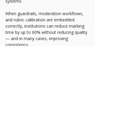
systems.
When guardrails, moderation workflows, 
and rubric calibration are embedded 
correctly, institutions can reduce marking 
time by up to 60% without reducing quality 
— and in many cases, improving 
consistency.
For Laureate Online Testing, this is a core 
design principle:
AI-supported assessment that enhances 
academic governance rather than replacing 
it.
Not automation for the sake of speed.
Structured intelligence for the sake of 
quality.