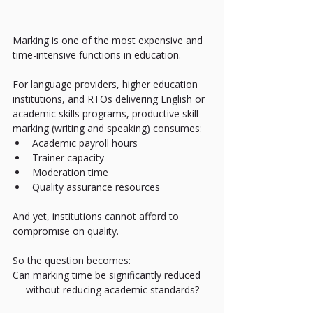
Marking is one of the most expensive and 
time-intensive functions in education.
For language providers, higher education 
institutions, and RTOs delivering English or 
academic skills programs, productive skill 
marking (writing and speaking) consumes:
Academic payroll hours
Trainer capacity
Moderation time
Quality assurance resources
And yet, institutions cannot afford to 
compromise on quality.
So the question becomes:
Can marking time be significantly reduced 
— without reducing academic standards?