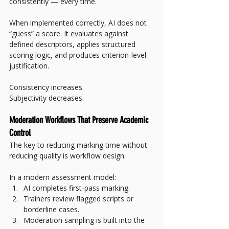
consistently — every time.
When implemented correctly, AI does not 
“guess” a score. It evaluates against 
defined descriptors, applies structured 
scoring logic, and produces criterion-level 
justification.
Consistency increases.
Subjectivity decreases.
Moderation Workflows That Preserve Academic 
Control
The key to reducing marking time without 
reducing quality is workflow design.
In a modern assessment model:
AI completes first-pass marking.
Trainers review flagged scripts or 
borderline cases.
Moderation sampling is built into the 