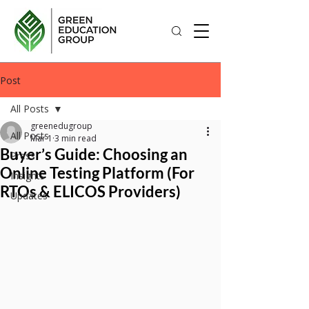
Post
All Posts
greenedugroup
All Posts
Mar 1
3 min read
Buyer’s Guide: Choosing an
Press
Online Testing Platform (For
Insights
RTOs & ELICOS Providers)
Updates