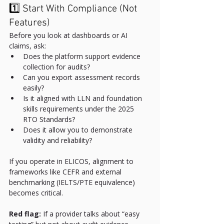
1️⃣ Start With Compliance (Not 
Features)
Before you look at dashboards or AI 
claims, ask:
Does the platform support evidence 
collection for audits?
Can you export assessment records 
easily?
Is it aligned with LLN and foundation 
skills requirements under the 2025 
RTO Standards?
Does it allow you to demonstrate 
validity and reliability?
If you operate in ELICOS, alignment to 
frameworks like CEFR and external 
benchmarking (IELTS/PTE equivalence) 
becomes critical.
Red flag:
 If a provider talks about “easy 