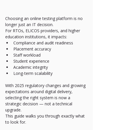
Choosing an online testing platform is no 
longer just an IT decision.
For RTOs, ELICOS providers, and higher 
education institutions, it impacts:
Compliance and audit readiness
Placement accuracy
Staff workload
Student experience
Academic integrity
Long-term scalability
With 2025 regulatory changes and growing 
expectations around digital delivery, 
selecting the right system is now a 
strategic decision — not a technical 
upgrade.
This guide walks you through exactly what 
to look for.