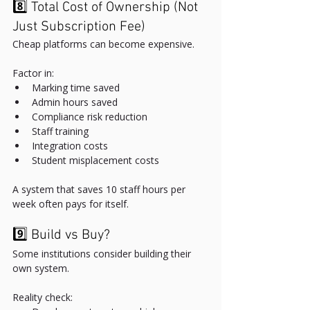
8️⃣ Total Cost of Ownership (Not 
Just Subscription Fee)
Cheap platforms can become expensive.
Factor in:
Marking time saved
Admin hours saved
Compliance risk reduction
Staff training
Integration costs
Student misplacement costs
A system that saves 10 staff hours per 
week often pays for itself.
9️⃣ Build vs Buy?
Some institutions consider building their 
own system.
Reality check: