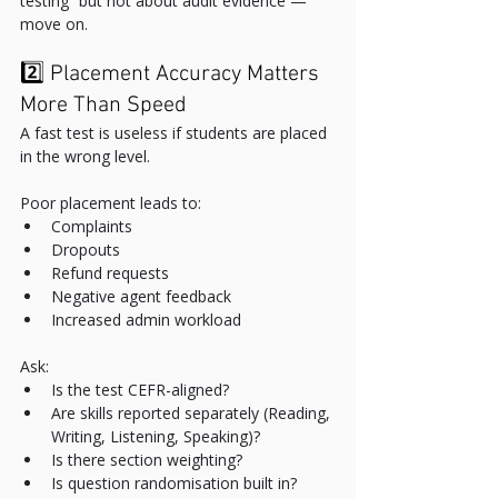
testing” but not about audit evidence — 
move on.
2️⃣ Placement Accuracy Matters 
More Than Speed
A fast test is useless if students are placed 
in the wrong level.
Poor placement leads to:
Complaints
Dropouts
Refund requests
Negative agent feedback
Increased admin workload
Ask:
Is the test CEFR-aligned?
Are skills reported separately (Reading, 
Writing, Listening, Speaking)?
Is there section weighting?
Is question randomisation built in?