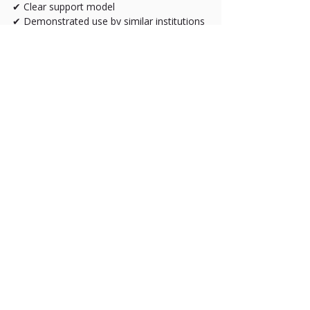
✔ Clear support model
✔ Demonstrated use by similar institutions
The Strategic Question
Don’t ask:
“Which platform is cheapest?”
Ask:
“Which platform reduces risk, 
improves placement accuracy, 
and scales with our growth?”
The right online testing platform should:
Improve compliance confidence
Reduce staff workload
Improve student placement outcomes
Strengthen your institutional reputation