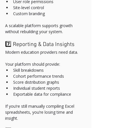
User role permissions
Site-level control
Custom branding
A scalable platform supports growth 
without rebuilding your system.
7️⃣ Reporting & Data Insights
Modern education providers need data.
Your platform should provide:
Skill breakdowns
Cohort performance trends
Score distribution graphs
Individual student reports
Exportable data for compliance
If you’re still manually compiling Excel 
spreadsheets, you’re losing time and 
insight.