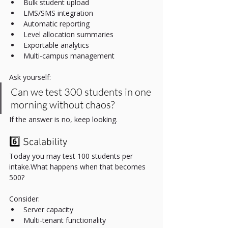
Bulk student upload
LMS/SMS integration
Automatic reporting
Level allocation summaries
Exportable analytics
Multi-campus management
Ask yourself:
Can we test 300 students in one 
morning without chaos?
If the answer is no, keep looking.
6️⃣ Scalability
Today you may test 100 students per 
intake.What happens when that becomes 
500?
Consider:
Server capacity
Multi-tenant functionality