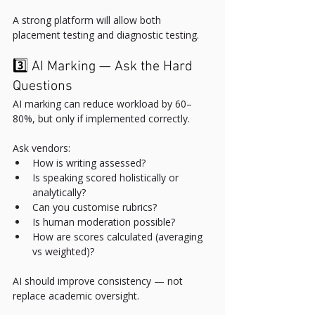
A strong platform will allow both 
placement testing and diagnostic testing.
3️⃣ AI Marking — Ask the Hard 
Questions
AI marking can reduce workload by 60–
80%, but only if implemented correctly.
Ask vendors:
How is writing assessed?
Is speaking scored holistically or 
analytically?
Can you customise rubrics?
Is human moderation possible?
How are scores calculated (averaging 
vs weighted)?
AI should improve consistency — not 
replace academic oversight.