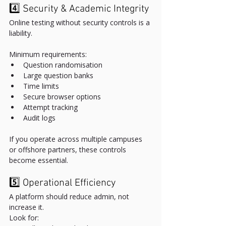
4️⃣ Security & Academic Integrity
Online testing without security controls is a 
liability.
Minimum requirements:
Question randomisation
Large question banks
Time limits
Secure browser options
Attempt tracking
Audit logs
If you operate across multiple campuses 
or offshore partners, these controls 
become essential.
5️⃣ Operational Efficiency
A platform should reduce admin, not 
increase it.
Look for: