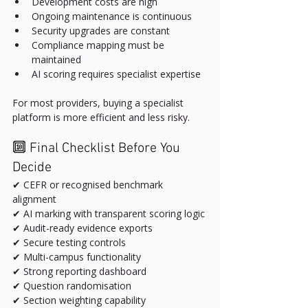
Development costs are high
Ongoing maintenance is continuous
Security upgrades are constant
Compliance mapping must be 
maintained
AI scoring requires specialist expertise
For most providers, buying a specialist 
platform is more efficient and less risky.
🔟 Final Checklist Before You 
Decide
✔ CEFR or recognised benchmark 
alignment
✔ AI marking with transparent scoring logic
✔ Audit-ready evidence exports
✔ Secure testing controls
✔ Multi-campus functionality
✔ Strong reporting dashboard
✔ Question randomisation
✔ Section weighting capability